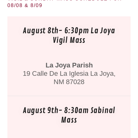
08/08 & 8/09
August 8th- 6:30pm La Joya
Vigil Mass
La Joya Parish
19 Calle De La Iglesia La Joya,
NM 87028
August 9th- 8:30am Sabinal
Mass