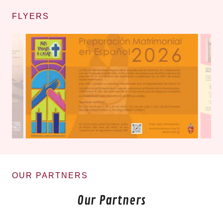
FLYERS
OUR PARTNERS
Our Partners