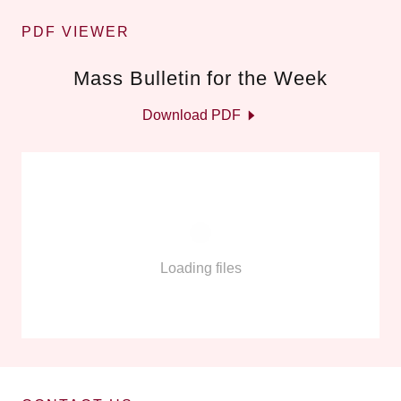
PDF VIEWER
Mass Bulletin for the Week
Download PDF
Loading files