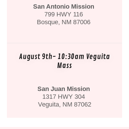
San Antonio Mission
799 HWY 116
Bosque, NM 87006
August 9th- 10:30am Veguita
Mass
San Juan Mission
1317 HWY 304
Veguita, NM 87062