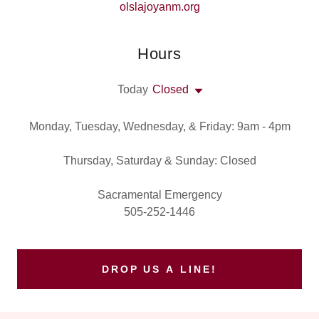
olslajoyanm.org
Hours
Today
Closed
Monday, Tuesday, Wednesday, & Friday: 9am - 4pm
Thursday, Saturday & Sunday: Closed
Sacramental Emergency
505-252-1446
DROP US A LINE!