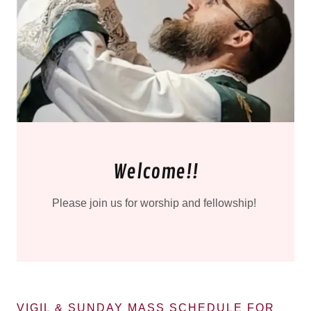
Welcome!!
Please join us for worship and fellowship!
VIGIL & SUNDAY MASS SCHEDULE FOR