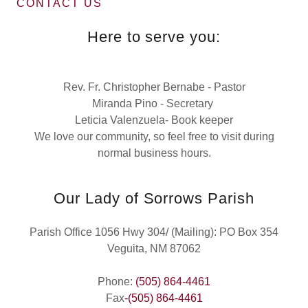
CONTACT US
Here to serve you:
Rev. Fr. Christopher Bernabe - Pastor
Miranda Pino - Secretary
Leticia Valenzuela- Book keeper
We love our community, so feel free to visit during
normal business hours.
Our Lady of Sorrows Parish
Parish Office 1056 Hwy 304/ (Mailing): PO Box 354
Veguita, NM 87062
Phone:
(505) 864-4461
Fax
-(505) 864-4461