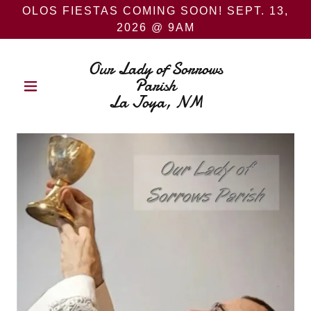
OLOS FIESTAS COMING SOON! SEPT. 13,
2026 @ 9AM
Our Lady of Sorrows
Parish
La Joya, NM